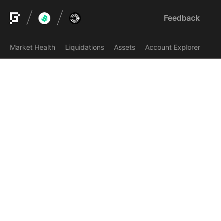
Feedback
Market Health
Liquidations
Assets
Account Explorer