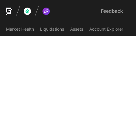
Feedback
Market Health
Liquidations
Assets
Account Explorer