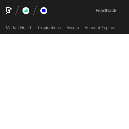
Feedback
Market Health
Liquidations
Assets
Account Explorer