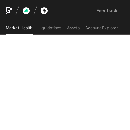
Feedback
Market Health
Liquidations
Assets
Account Explorer